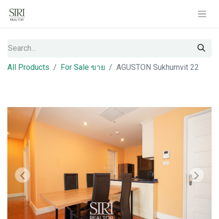
All Products
For Sale ขาย
AGUSTON Sukhumvit 22