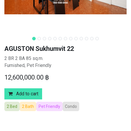
AGUSTON Sukhumvit 22
2 BR 2 BA 85 sq.m.
Furnished, Pet Friendly
12,600,000.00
฿
Add to cart
2 Bed
2 Bath
Pet Friendly
Condo