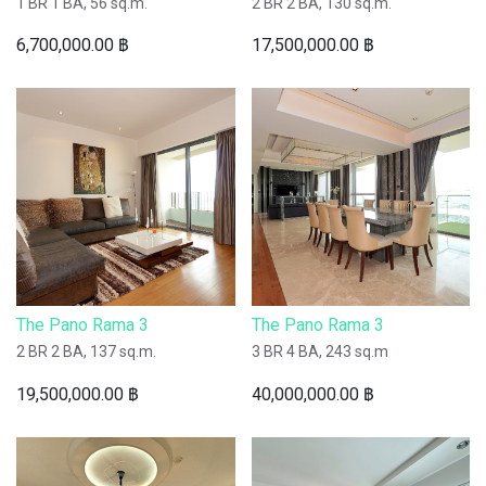
1 BR 1 BA, 56 sq.m.
2 BR 2 BA, 130 sq.m.
6,700,000.00
฿
17,500,000.00
฿
The Pano Rama 3
The Pano Rama 3
2 BR 2 BA, 137 sq.m.
3 BR 4 BA, 243 sq.m
19,500,000.00
฿
40,000,000.00
฿