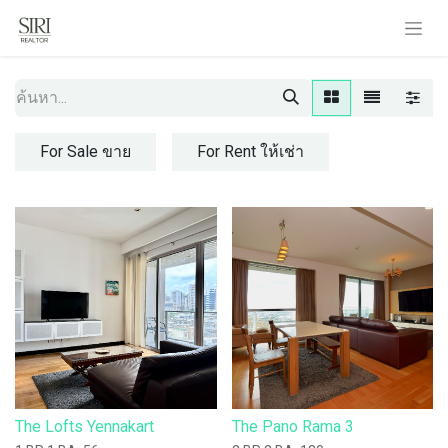
For Sale ขาย
For Rent ให้เช่า
The Lofts Yennakart
The Pano Rama 3